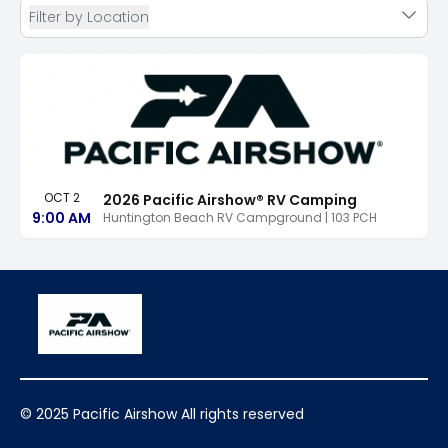
Filter by Location
OCT 2
2026 Pacific Airshow® RV Camping
9:00 AM
Huntington Beach RV Campground | 103 PCH
© 2025 Pacific Airshow All rights reserved