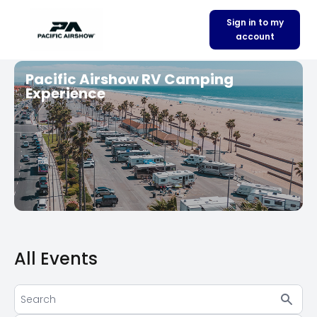
Sign in to my
account
Pacific Airshow RV Camping
Experience
All Events